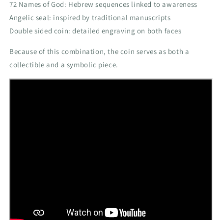
72 Names of God: Hebrew sequences linked to awareness
Angelic seal: inspired by traditional manuscripts
Double sided coin: detailed engraving on both faces
Because of this combination, the coin serves as both a
collectible and a symbolic piece.