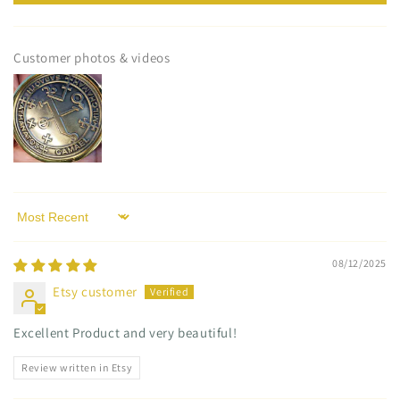
Customer photos & videos
Sort by
08/12/2025
Etsy customer
Excellent Product and very beautiful!
Review written in Etsy