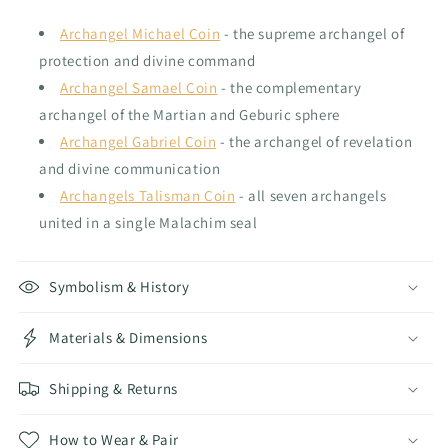
Archangel Michael Coin
- the supreme archangel of
protection and divine command
Archangel Samael Coin
- the complementary
archangel of the Martian and Geburic sphere
Archangel Gabriel Coin
- the archangel of revelation
and divine communication
Archangels Talisman Coin
- all seven archangels
united in a single Malachim seal
Symbolism & History
Materials & Dimensions
Shipping & Returns
How to Wear & Pair