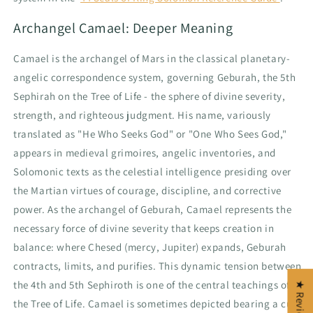
Archangel Camael: Deeper Meaning
Camael is the archangel of Mars in the classical planetary-
angelic correspondence system, governing Geburah, the 5th
Sephirah on the Tree of Life - the sphere of divine severity,
strength, and righteous judgment. His name, variously
translated as "He Who Seeks God" or "One Who Sees God,"
appears in medieval grimoires, angelic inventories, and
Solomonic texts as the celestial intelligence presiding over
the Martian virtues of courage, discipline, and corrective
power. As the archangel of Geburah, Camael represents the
necessary force of divine severity that keeps creation in
balance: where Chesed (mercy, Jupiter) expands, Geburah
contracts, limits, and purifies. This dynamic tension between
the 4th and 5th Sephiroth is one of the central teachings of
★ Reviews
the Tree of Life. Camael is sometimes depicted bearing a cup