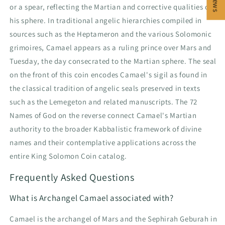
or a spear, reflecting the Martian and corrective qualities of
his sphere. In traditional angelic hierarchies compiled in
sources such as the Heptameron and the various Solomonic
grimoires, Camael appears as a ruling prince over Mars and
Tuesday, the day consecrated to the Martian sphere. The seal
on the front of this coin encodes Camael's sigil as found in
the classical tradition of angelic seals preserved in texts
such as the Lemegeton and related manuscripts. The 72
Names of God on the reverse connect Camael's Martian
authority to the broader Kabbalistic framework of divine
names and their contemplative applications across the
entire King Solomon Coin catalog.
Frequently Asked Questions
What is Archangel Camael associated with?
Camael is the archangel of Mars and the Sephirah Geburah in