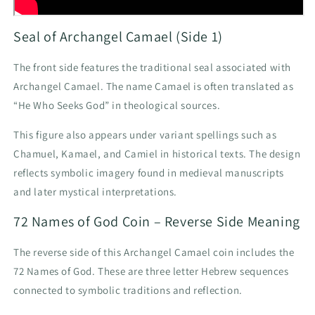
Seal of Archangel Camael (Side 1)
The front side features the traditional seal associated with
Archangel Camael. The name Camael is often translated as
“He Who Seeks God” in theological sources.
This figure also appears under variant spellings such as
Chamuel, Kamael, and Camiel in historical texts. The design
reflects symbolic imagery found in medieval manuscripts
and later mystical interpretations.
72 Names of God Coin – Reverse Side Meaning
The reverse side of this Archangel Camael coin includes the
72 Names of God. These are three letter Hebrew sequences
connected to symbolic traditions and reflection.