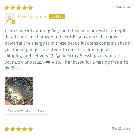
03/04/2024
Etsy customer
This is an Outstanding Angelic talisman made with in-depth
details and much power to behold! I am amazed at how
powerful the energy is in these beautiful coins contain! Thank
you for shipping these items to me at- lightening fast
shipping and delivery!👌 😊 🙏 Many Blessings to you and
your Etsy Shop! 🙏✨️❤️ Also, ThankvYou for amazing free gift!
🎁 😍 ✨️
Review written in Etsy
06/12/2023