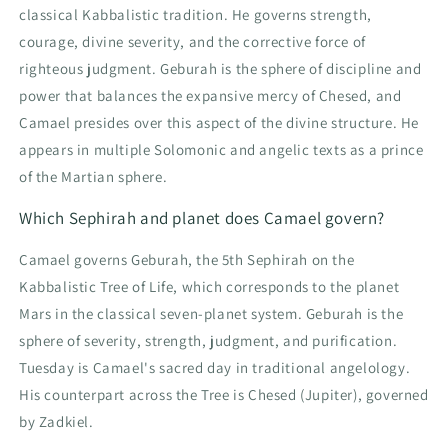
classical Kabbalistic tradition. He governs strength,
courage, divine severity, and the corrective force of
righteous judgment. Geburah is the sphere of discipline and
power that balances the expansive mercy of Chesed, and
Camael presides over this aspect of the divine structure. He
appears in multiple Solomonic and angelic texts as a prince
of the Martian sphere.
Which Sephirah and planet does Camael govern?
Camael governs Geburah, the 5th Sephirah on the
Kabbalistic Tree of Life, which corresponds to the planet
Mars in the classical seven-planet system. Geburah is the
sphere of severity, strength, judgment, and purification.
Tuesday is Camael's sacred day in traditional angelology.
His counterpart across the Tree is Chesed (Jupiter), governed
by Zadkiel.