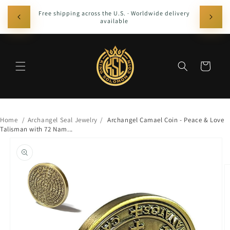
Skip to
The Of
Free shipping across the U.S. · Worldwide delivery
content
Solomon, 
available
with pre
Cart
Home
/
Archangel Seal Jewelry
/
Archangel Camael Coin - Peace & Love
Talisman with 72 Nam...
Skip to
product
information