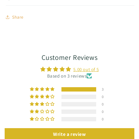
Share
Customer Reviews
5.00 out of 5
Based on 3 reviews
3
0
0
0
0
Write a review