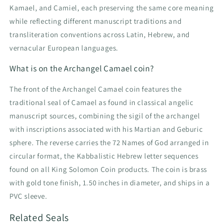
Kamael, and Camiel, each preserving the same core meaning
while reflecting different manuscript traditions and
transliteration conventions across Latin, Hebrew, and
vernacular European languages.
What is on the Archangel Camael coin?
The front of the Archangel Camael coin features the
traditional seal of Camael as found in classical angelic
manuscript sources, combining the sigil of the archangel
with inscriptions associated with his Martian and Geburic
sphere. The reverse carries the 72 Names of God arranged in
circular format, the Kabbalistic Hebrew letter sequences
found on all King Solomon Coin products. The coin is brass
with gold tone finish, 1.50 inches in diameter, and ships in a
PVC sleeve.
Related Seals