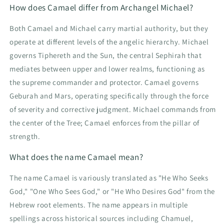
How does Camael differ from Archangel Michael?
Both Camael and Michael carry martial authority, but they
operate at different levels of the angelic hierarchy. Michael
governs Tiphereth and the Sun, the central Sephirah that
mediates between upper and lower realms, functioning as
the supreme commander and protector. Camael governs
Geburah and Mars, operating specifically through the force
of severity and corrective judgment. Michael commands from
the center of the Tree; Camael enforces from the pillar of
strength.
What does the name Camael mean?
The name Camael is variously translated as "He Who Seeks
God," "One Who Sees God," or "He Who Desires God" from the
Hebrew root elements. The name appears in multiple
spellings across historical sources including Chamuel,