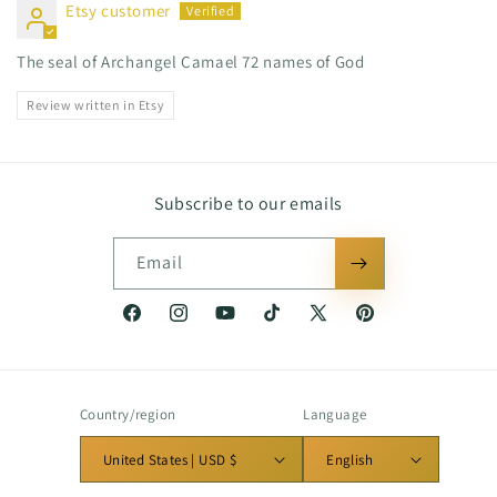
Etsy customer
The seal of Archangel Camael 72 names of God
Review written in Etsy
Subscribe to our emails
Email
Facebook
Instagram
YouTube
TikTok
X
Pinterest
(Twitter)
Country/region
Language
United States | USD $
English