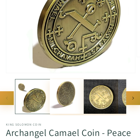
O
m
2
in
Open
m
media
1
in
modal
KING SOLOMON COIN
Archangel Camael Coin - Peace