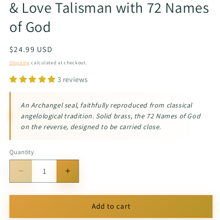
& Love Talisman with 72 Names
of God
Regular
$24.99 USD
price
Shipping
calculated at checkout.
3 reviews
An Archangel seal, faithfully reproduced from classical
angelological tradition. Solid brass, the 72 Names of God
on the reverse, designed to be carried close.
Quantity
Quantity
Decrease
Increase
quantity
quantity
for
for
Archangel
Archangel
Add to cart
Camael
Camael