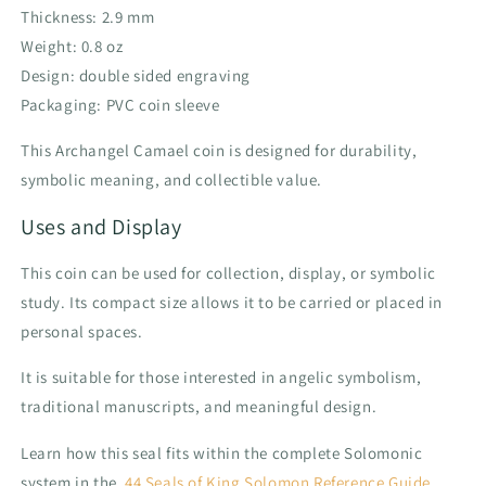
Thickness: 2.9 mm
Weight: 0.8 oz
Design: double sided engraving
Packaging: PVC coin sleeve
This Archangel Camael coin is designed for durability,
symbolic meaning, and collectible value.
Uses and Display
This coin can be used for collection, display, or symbolic
study. Its compact size allows it to be carried or placed in
personal spaces.
It is suitable for those interested in angelic symbolism,
traditional manuscripts, and meaningful design.
Learn how this seal fits within the complete Solomonic
system in the
44 Seals of King Solomon Reference Guide
.