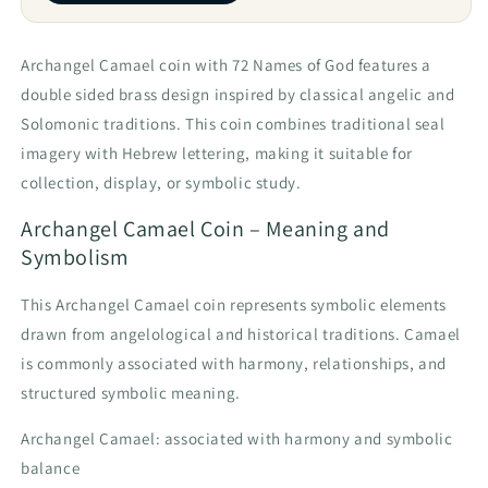
Archangel Camael coin with 72 Names of God features a
double sided brass design inspired by classical angelic and
Solomonic traditions. This coin combines traditional seal
imagery with Hebrew lettering, making it suitable for
collection, display, or symbolic study.
Archangel Camael Coin – Meaning and
Symbolism
This Archangel Camael coin represents symbolic elements
drawn from angelological and historical traditions. Camael
is commonly associated with harmony, relationships, and
structured symbolic meaning.
Archangel Camael: associated with harmony and symbolic
balance