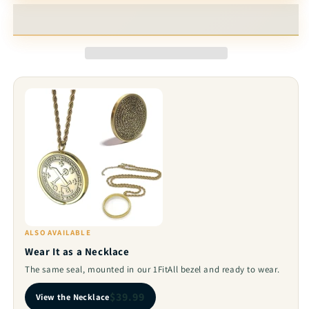
Coin
Coin
-
-
Peace
Peace
&amp;
&amp;
Love
Love
Talisman
Talisman
with
with
72
72
Names
Names
of
of
God
God
ALSO AVAILABLE
Wear It as a Necklace
The same seal, mounted in our 1FitAll bezel and ready to wear.
$39.99
View the Necklace