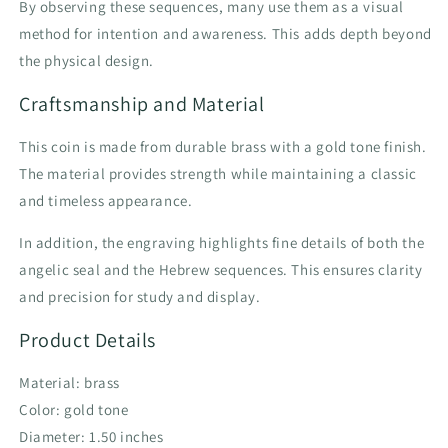
By observing these sequences, many use them as a visual
method for intention and awareness. This adds depth beyond
the physical design.
Craftsmanship and Material
This coin is made from durable brass with a gold tone finish.
The material provides strength while maintaining a classic
and timeless appearance.
In addition, the engraving highlights fine details of both the
angelic seal and the Hebrew sequences. This ensures clarity
and precision for study and display.
Product Details
Material: brass
Color: gold tone
Diameter: 1.50 inches